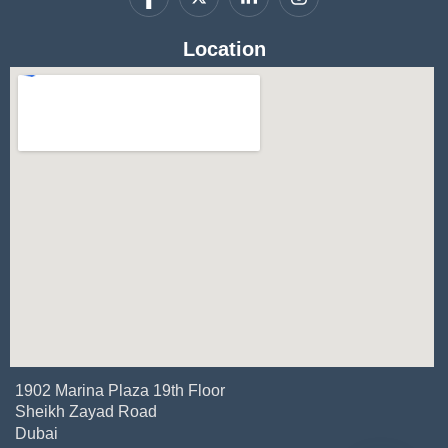
Location
1902 Marina Plaza 19th Floor
Sheikh Zayad Road
Dubai