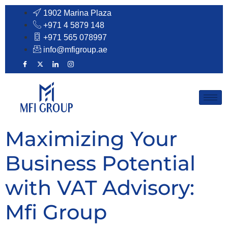
1902 Marina Plaza
+971 4 5879 148
+971 565 078997​
info@mfigroup.ae
Maximizing Your
Business Potential
with VAT Advisory:
Mfi Group