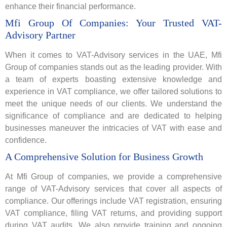
enhance their financial performance.
Mfi Group Of Companies: Your Trusted VAT-
Advisory Partner
When it comes to VAT-Advisory services in the UAE, Mfi
Group of companies
stands out as the leading provider. With
a team of experts boasting extensive knowledge and
experience in VAT compliance, we offer tailored solutions to
meet the unique needs of our clients. We understand the
significance of compliance and are dedicated to helping
businesses maneuver the intricacies of VAT with ease and
confidence.
A Comprehensive Solution for Business Growth
At Mfi Group of companies, we provide a comprehensive
range of VAT-Advisory services that cover all aspects of
compliance. Our offerings include VAT registration, ensuring
VAT compliance, filing VAT returns, and providing support
during VAT audits. We also provide training and ongoing