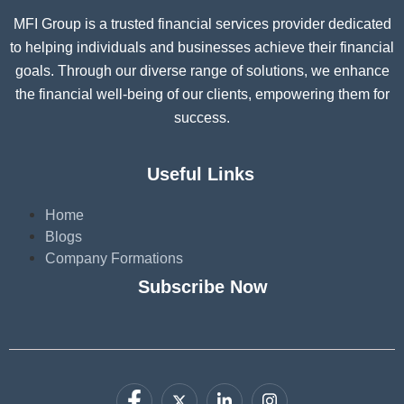
MFI Group is a trusted financial services provider dedicated
to helping individuals and businesses achieve their financial
goals. Through our diverse range of solutions, we enhance
the financial well-being of our clients, empowering them for
success.
Useful Links
Home
Blogs
Company Formations
Subscribe Now