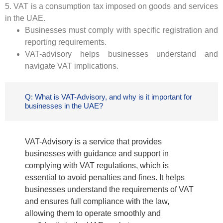
5. VAT is a consumption tax imposed on goods and services
in the UAE.
Businesses must comply with specific registration and
reporting requirements.
VAT-advisory helps businesses understand and
navigate VAT implications.
Q: What is VAT-Advisory, and why is it important for
businesses in the UAE?
VAT-Advisory is a service that provides
businesses with guidance and support in
complying with VAT regulations, which is
essential to avoid penalties and fines. It helps
businesses understand the requirements of VAT
and ensures full compliance with the law,
allowing them to operate smoothly and