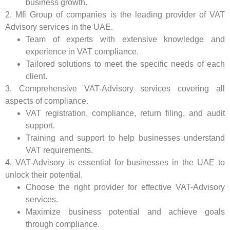
business growth.
2. Mfi Group of companies is the leading provider of VAT
Advisory services in the UAE.
Team of experts with extensive knowledge and
experience in VAT compliance.
Tailored solutions to meet the specific needs of each
client.
3. Comprehensive VAT-Advisory services covering all
aspects of compliance.
VAT registration, compliance, return filing, and audit
support.
Training and support to help businesses understand
VAT requirements.
4. VAT-Advisory is essential for businesses in the UAE to
unlock their potential.
Choose the right provider for effective VAT-Advisory
services.
Maximize business potential and achieve goals
through compliance.