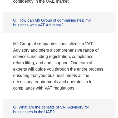
confidently in the UAE market.
Q: How can Mfi Group of companies help my
business with VAT-Advisory?
Mfi Group of companies specializes in VAT-
Advisory and offers a comprehensive range of
services, including registration, compliance,
return filing, and audit support. Our team of
experts will guide you through the entire process,
ensuring that your business meets all the
necessary requirements and operates in full
compliance with VAT regulations.
Q: What are the benefits of VAT-Advisory for
businesses in the UAE?