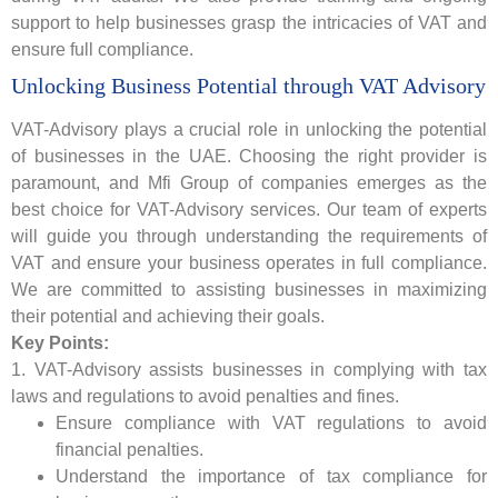
support to help businesses grasp the intricacies of VAT and
ensure full compliance.
Unlocking Business Potential through VAT Advisory
VAT-Advisory plays a crucial role in unlocking the potential
of businesses in the UAE. Choosing the right provider is
paramount, and Mfi Group of companies emerges as the
best choice for VAT-Advisory services. Our team of experts
will guide you through understanding the requirements of
VAT and ensure your business operates in full compliance.
We are committed to assisting businesses in maximizing
their potential and achieving their goals.
Key Points:
1. VAT-Advisory assists businesses in complying with tax
laws and regulations to avoid penalties and fines.
Ensure compliance with VAT regulations to avoid
financial penalties.
Understand the importance of tax compliance for