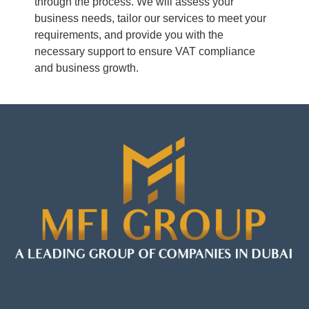
through the process. We will assess your
business needs, tailor our services to meet your
requirements, and provide you with the
necessary support to ensure VAT compliance
and business growth.