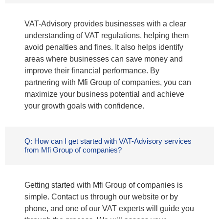
VAT-Advisory provides businesses with a clear
understanding of VAT regulations, helping them
avoid penalties and fines. It also helps identify
areas where businesses can save money and
improve their financial performance. By
partnering with Mfi Group of companies, you can
maximize your business potential and achieve
your growth goals with confidence.
Q: How can I get started with VAT-Advisory services
from Mfi Group of companies?
Getting started with Mfi Group of companies is
simple. Contact us through our website or by
phone, and one of our VAT experts will guide you