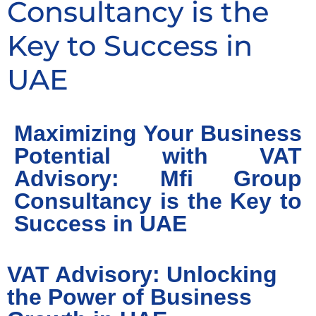
Consultancy is the
Key to Success in
UAE
Maximizing Your Business
Potential with VAT
Advisory: Mfi Group
Consultancy is the Key to
Success in UAE
VAT Advisory: Unlocking
the Power of Business