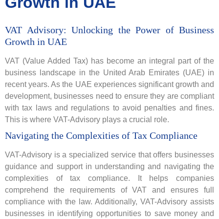
Growth in UAE
VAT Advisory: Unlocking the Power of Business
Growth in UAE
VAT (Value Added Tax) has become an integral part of the
business landscape in the United Arab Emirates (UAE) in
recent years. As the UAE experiences significant growth and
development, businesses need to ensure they are compliant
with tax laws and regulations to avoid penalties and fines.
This is where VAT-Advisory plays a crucial role.
Navigating the Complexities of Tax Compliance
VAT-Advisory is a specialized service that offers businesses
guidance and support in understanding and navigating the
complexities of tax compliance. It helps companies
comprehend the requirements of VAT and ensures full
compliance with the law. Additionally, VAT-Advisory assists
businesses in identifying opportunities to save money and